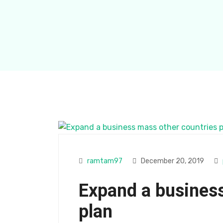
ramtam97
December 20, 2019
Expand a business
plan