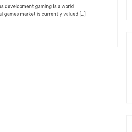
es development gaming is a world
 games market is currently valued […]