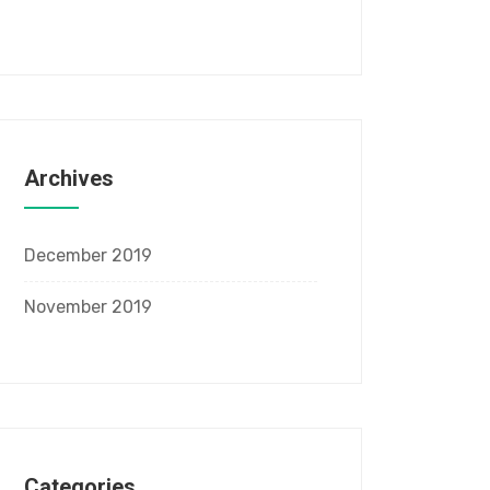
Archives
December 2019
November 2019
Categories