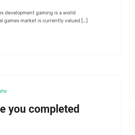
es development gaming is a world
 games market is currently valued […]
php
e you completed