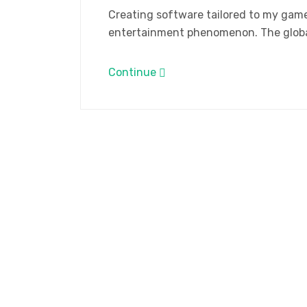
Creating software tailored to my gam
entertainment phenomenon. The global
Continue