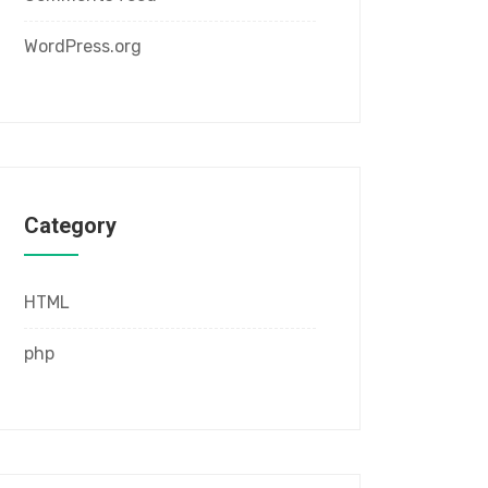
WordPress.org
Category
HTML
php