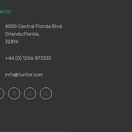
4000 Central Florida Blvd.
Orlando,Florida,
32816
+44 (0) 1206 873333
info@turitor.com