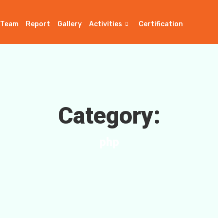
Team
Report
Gallery
Activities
Certification
Category:
php