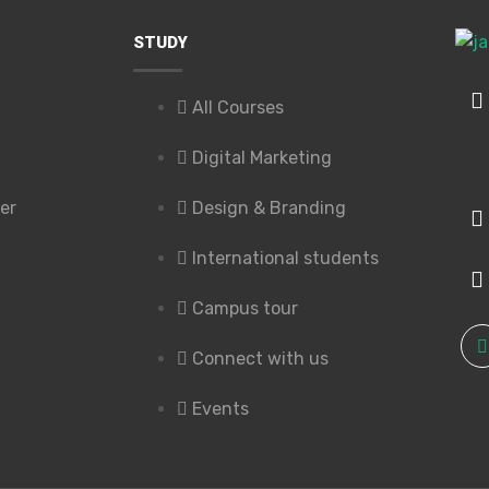
STUDY
All Courses
Digital Marketing
er
Design & Branding
International students
Campus tour
Connect with us
Events