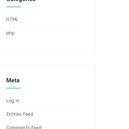
HTML
php
Meta
Log in
Entries feed
Comments feed