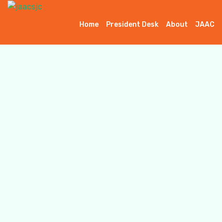
Home
President Desk
About
JAAC