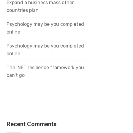
Expand a business mass other
countries plan
Psychology may be you completed
online
Psychology may be you completed
online
The .NET resilience framework you
can’t go
Recent Comments