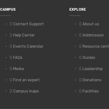
CAMPUS
EXPLORE
Contact Support
About us
Help Center
Addmission
Events Calendar
Resource cent
FAQs
Guides
Media
Leadership
Find an expert
Donations
Campus maps
Facilities