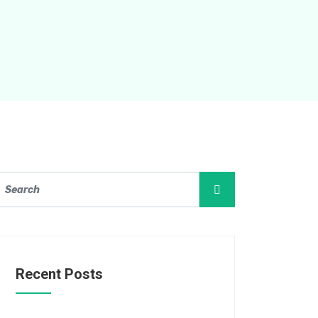
Recent Posts