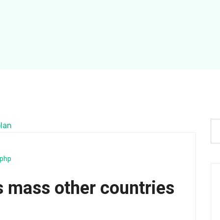
php
 mass other countries