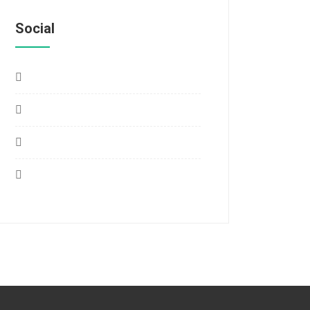
Social