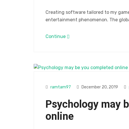
Creating software tailored to my gam
entertainment phenomenon. The global
Continue
ramtam97
December 20, 2019
Psychology may b
online