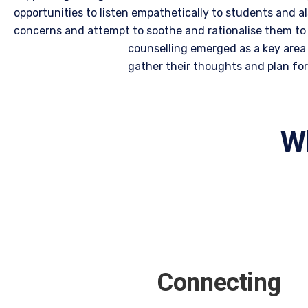
opportunities to listen empathetically to students and a
concerns and attempt to soothe and rationalise them to 
counselling emerged as a key area 
gather their thoughts and plan for 
Wh
Connecting