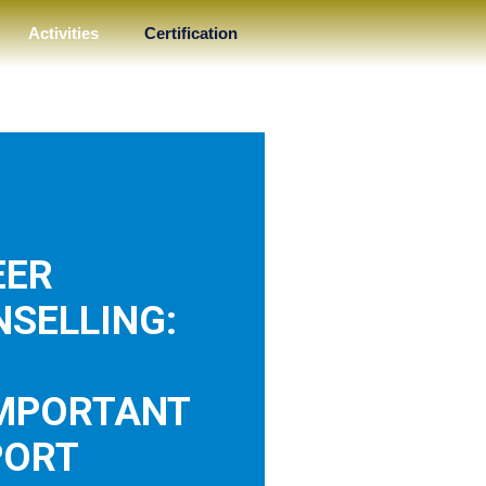
Activities
Certification
EER
SELLING:
IMPORTANT
PORT