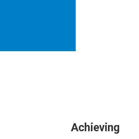
Achieving