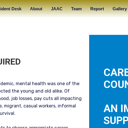
ident Desk
About
JAAC
Team
Report
Gallery
UIRED
CAR
COUN
ndemic, mental health was one of the
cted the young and old alike. Of
hood, job losses, pay cuts all impacting
AN 
e, migrant, casual workers, informal
urvival.
SUP
ts to choose appropriate career