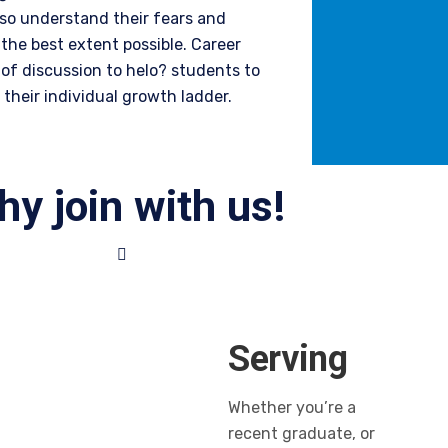
lso understand their fears and
the best extent possible.
Career
of discussion to helo? students to
their individual growth ladder.
y join with us!
Serving
Whether you’re a
recent graduate, or