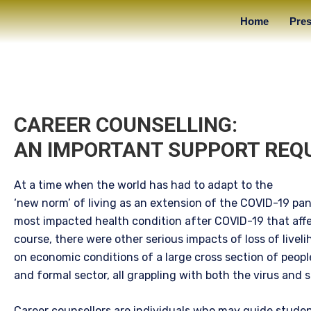
Home
Pres
CAREER COUNSELLING:
AN IMPORTANT SUPPORT REQ
At a time when the world has had to adapt to the
‘new norm’ of living as an extension of the COVID-19 pa
most impacted health condition after COVID-19 that affe
course, there were other serious impacts of loss of liveli
on economic conditions of a large cross section of peopl
and formal sector, all grappling with both the virus and s
Career counsellors are individuals who may guide studen