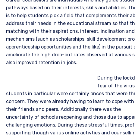
pathways based on their interests, skills and abilities. T
is to help students pick a field that complements their abil
address their needs in the educational stream so that th
matching with their aspirations, interest, inclination and
mechanisms (such as scholarships, skill development pr
apprenticeship opportunities and the like) in the pursuit 
ameliorate the high drop-out rates observed at various 
also improved retention in jobs.
During the lock
fear of the viru
students in particular were certainly onces that were t
concern. They were already having to learn to cope with e
their friends and peers.
Additionally there was the
uncertainty of schools reopening and those due to appe
challenging emotions. During these stressful times, prof
supporting though varius online activties and counsellin