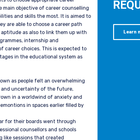
REQU
he main objective of career counselling
ities and skills the most. It is aimed to
ey are able to choose a career path
Learn 
 aptitude as also to link them up with
ogrammes, internship and
of career choices. This is expected to
stages in the educational system as
down as people felt an overwhelming
s and uncertainty of the future,
hrown in a worldwind of anxiety and
montions in spaces earlier filled by
ar for their boards went through
essional counsellors and schools
g like sessions that created